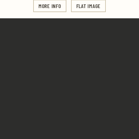
MORE INFO
FLAT IMAGE