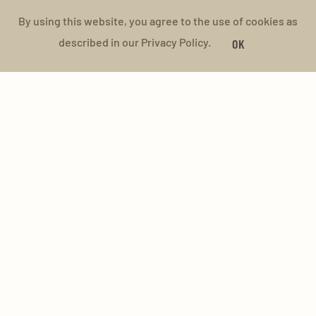
By using this website, you agree to the use of cookies as
described in our Privacy Policy.
OK