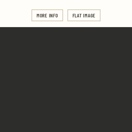
MORE INFO
FLAT IMAGE