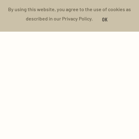
By using this website, you agree to the use of cookies as
described in our Privacy Policy.
OK