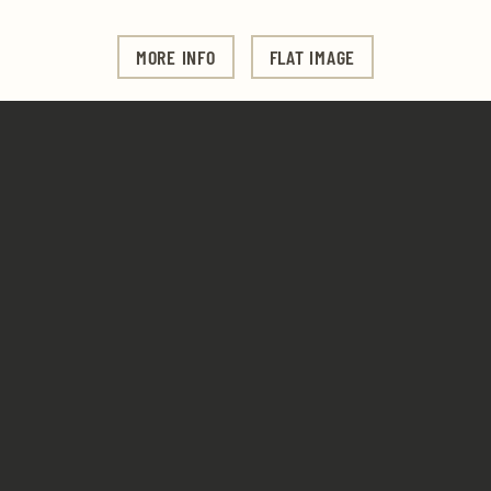
MORE INFO
FLAT IMAGE