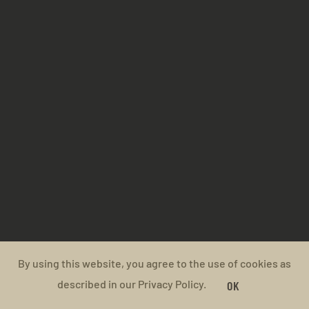
By using this website, you agree to the use of cookies as
described in our Privacy Policy.
OK