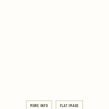
MORE INFO
FLAT IMAGE