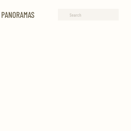
R PANORAMAS
Type 2 or more characters for
results.