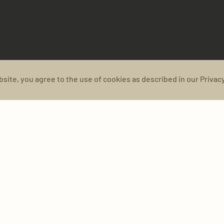
bsite, you agree to the use of cookies as described in our Privacy