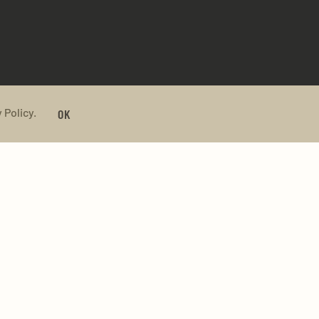
 Policy.
OK