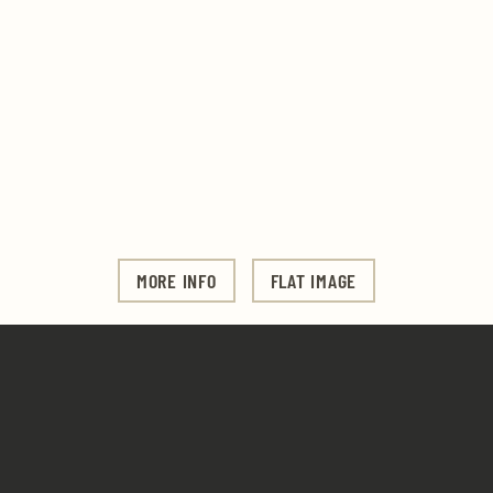
MORE INFO
FLAT IMAGE