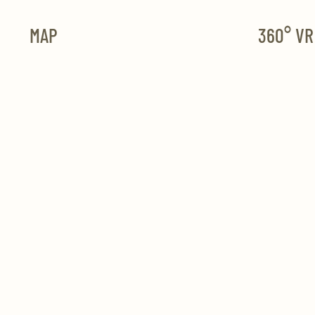
MAP
360° V