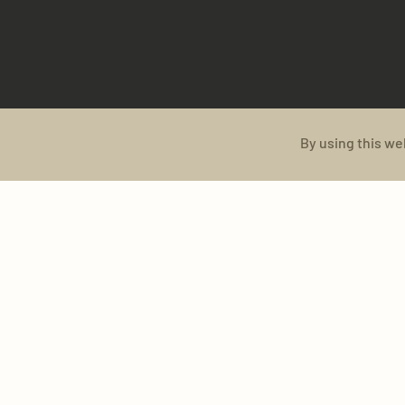
By using this we