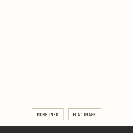
MORE INFO
FLAT IMAGE