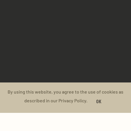
By using this website, you agree to the use of cookies as
described in our Privacy Policy.
OK