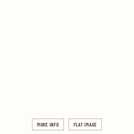
MORE INFO
FLAT IMAGE