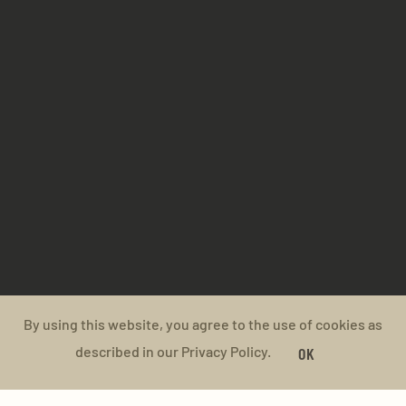
By using this website, you agree to the use of cookies as
described in our Privacy Policy.
OK