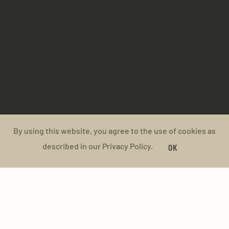
By using this website, you agree to the use of cookies as
described in our Privacy Policy.
OK