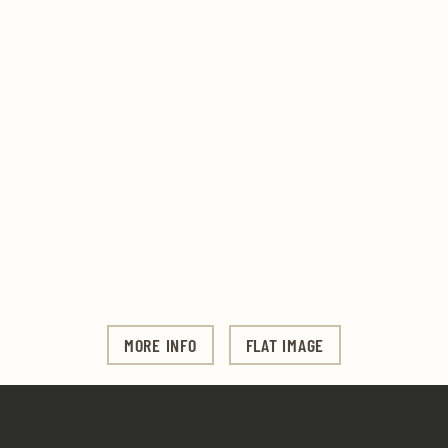
MORE INFO
FLAT IMAGE