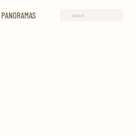
R PANORAMAS
Type 2 or more characters for
results.