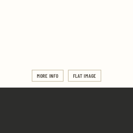
MORE INFO
FLAT IMAGE