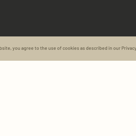
bsite, you agree to the use of cookies as described in our Privacy