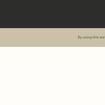
By using this we