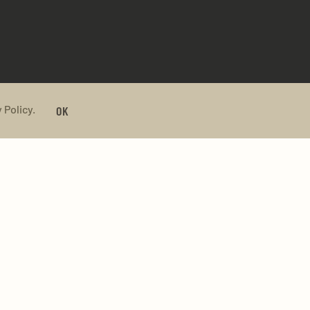
 Policy.
OK