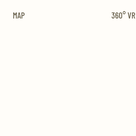
MAP
360° V